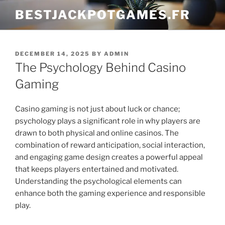
Skip
BESTJACKPOTGAMES.FR
to
content
POSTED
DECEMBER 14, 2025
BY
ADMIN
ON
The Psychology Behind Casino
Gaming
Casino gaming is not just about luck or chance;
psychology plays a significant role in why players are
drawn to both physical and online casinos. The
combination of reward anticipation, social interaction,
and engaging game design creates a powerful appeal
that keeps players entertained and motivated.
Understanding the psychological elements can
enhance both the gaming experience and responsible
play.