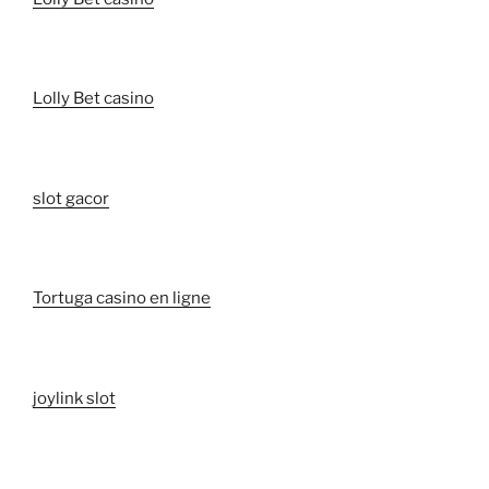
Lolly Bet casino
slot gacor
Tortuga casino en ligne
joylink slot