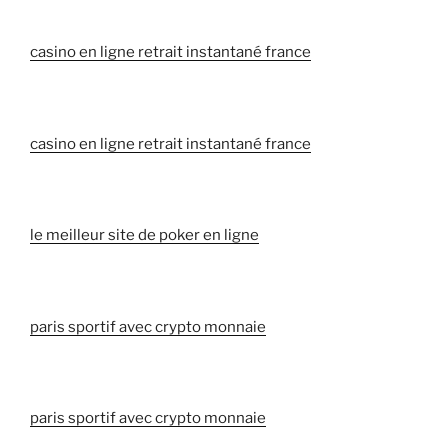
casino en ligne retrait instantané france
casino en ligne retrait instantané france
le meilleur site de poker en ligne
paris sportif avec crypto monnaie
paris sportif avec crypto monnaie