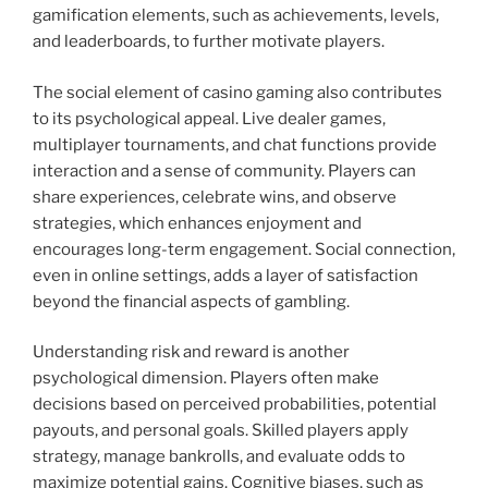
gamification elements, such as achievements, levels,
and leaderboards, to further motivate players.
The social element of casino gaming also contributes
to its psychological appeal. Live dealer games,
multiplayer tournaments, and chat functions provide
interaction and a sense of community. Players can
share experiences, celebrate wins, and observe
strategies, which enhances enjoyment and
encourages long-term engagement. Social connection,
even in online settings, adds a layer of satisfaction
beyond the financial aspects of gambling.
Understanding risk and reward is another
psychological dimension. Players often make
decisions based on perceived probabilities, potential
payouts, and personal goals. Skilled players apply
strategy, manage bankrolls, and evaluate odds to
maximize potential gains. Cognitive biases, such as