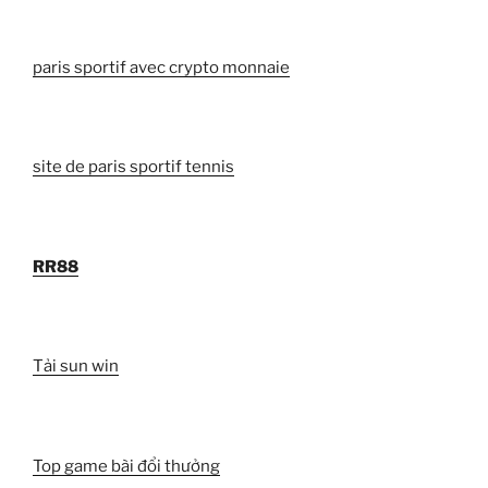
paris sportif avec crypto monnaie
site de paris sportif tennis
RR88
Tải sun win
Top game bài đổi thưởng