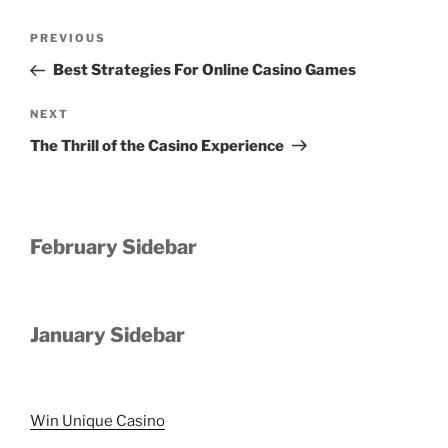
Post
Previous
PREVIOUS
navigation
Post
Best Strategies For Online Casino Games
Next
NEXT
Post
The Thrill of the Casino Experience
February Sidebar
January Sidebar
Win Unique Casino