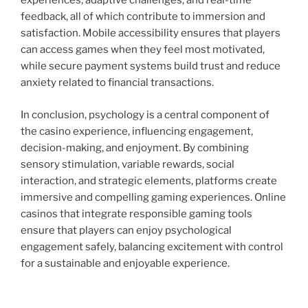
experiences, adaptive challenges, and real-time
feedback, all of which contribute to immersion and
satisfaction. Mobile accessibility ensures that players
can access games when they feel most motivated,
while secure payment systems build trust and reduce
anxiety related to financial transactions.
In conclusion, psychology is a central component of
the casino experience, influencing engagement,
decision-making, and enjoyment. By combining
sensory stimulation, variable rewards, social
interaction, and strategic elements, platforms create
immersive and compelling gaming experiences. Online
casinos that integrate responsible gaming tools
ensure that players can enjoy psychological
engagement safely, balancing excitement with control
for a sustainable and enjoyable experience.