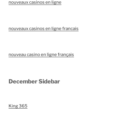
nouveaux casinos en ligne
nouveaux casinos en ligne francais
nouveau casino en ligne français
December Sidebar
King 365