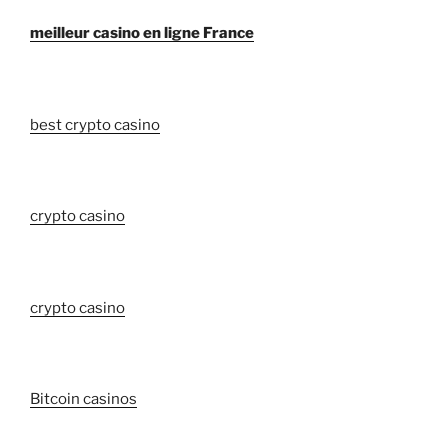
meilleur casino en ligne France
best crypto casino
crypto casino
crypto casino
Bitcoin casinos