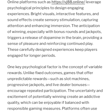
Online platforms such as
https://vj88.online/
leverage
psychological principles to design engaging
experiences. Bright visuals, interactive features, and
sound effects create sensory stimulation, capturing
attention and enhancing immersion. The anticipation
of winning, especially with bonus rounds and jackpots,
triggers a release of dopamine in the brain, providing a
sense of pleasure and reinforcing continued play.
These carefully designed experiences keep players
engaged for longer periods.
One key psychological factor is the concept of variable
rewards. Unlike fixed outcomes, games that offer
unpredictable rewards—such as slot machines,
progressive jackpots, and live dealer bonuses—
encourage repeated participation. The uncertainty and
excitement of potentially winning create an addictive
quality, which can be enjoyable if balanced with
responsible gaming measures. Platforms often use