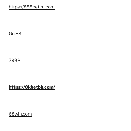
https://888bet.ru.com
Go 88
789P
https://8kbetbh.com/
68win.com