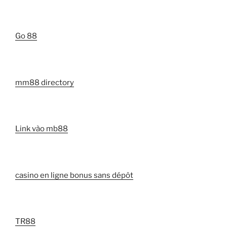
Go 88
mm88 directory
Link vào mb88
casino en ligne bonus sans dépôt
TR88