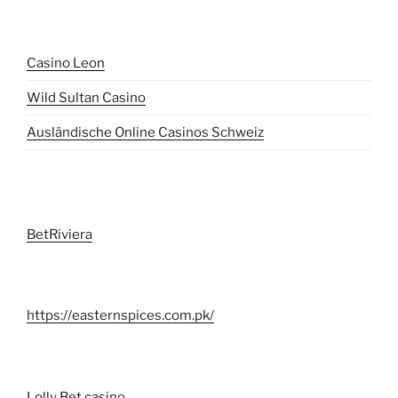
Casino Leon
Wild Sultan Casino
Ausländische Online Casinos Schweiz
BetRiviera
https://easternspices.com.pk/
Lolly Bet casino