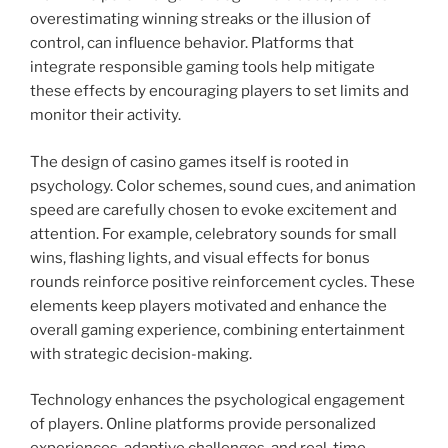
overestimating winning streaks or the illusion of
control, can influence behavior. Platforms that
integrate responsible gaming tools help mitigate
these effects by encouraging players to set limits and
monitor their activity.
The design of casino games itself is rooted in
psychology. Color schemes, sound cues, and animation
speed are carefully chosen to evoke excitement and
attention. For example, celebratory sounds for small
wins, flashing lights, and visual effects for bonus
rounds reinforce positive reinforcement cycles. These
elements keep players motivated and enhance the
overall gaming experience, combining entertainment
with strategic decision-making.
Technology enhances the psychological engagement
of players. Online platforms provide personalized