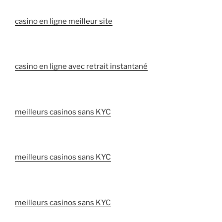
casino en ligne meilleur site
casino en ligne avec retrait instantané
meilleurs casinos sans KYC
meilleurs casinos sans KYC
meilleurs casinos sans KYC