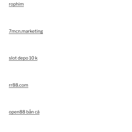
rophim
7mcn.marketing
slot depo 10 k
rr88.com
open88 bắn cá