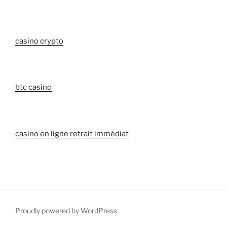
casino crypto
btc casino
casino en ligne retrait immédiat
Proudly powered by WordPress