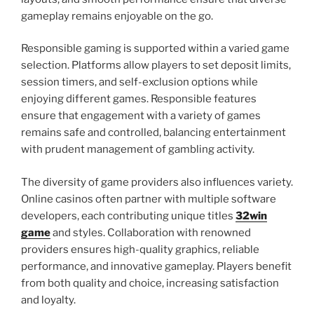
gameplay remains enjoyable on the go.
Responsible gaming is supported within a varied game
selection. Platforms allow players to set deposit limits,
session timers, and self-exclusion options while
enjoying different games. Responsible features
ensure that engagement with a variety of games
remains safe and controlled, balancing entertainment
with prudent management of gambling activity.
The diversity of game providers also influences variety.
Online casinos often partner with multiple software
developers, each contributing unique titles
32win
game
and styles. Collaboration with renowned
providers ensures high-quality graphics, reliable
performance, and innovative gameplay. Players benefit
from both quality and choice, increasing satisfaction
and loyalty.