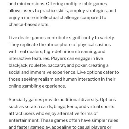
and mini versions. Offering multiple table games
allows users to practice skills, employ strategies, and
enjoy a more intellectual challenge compared to
chance-based slots.
Live dealer games contribute significantly to variety.
They replicate the atmosphere of physical casinos
with real dealers, high-definition streaming, and
interactive features. Players can engage in live
blackjack, roulette, baccarat, and poker, creating a
social and immersive experience. Live options cater to
those seeking realism and human interaction in their
online gambling experience.
Specialty games provide additional diversity. Options
such as scratch cards, bingo, keno, and virtual sports
attract users who enjoy alternative forms of
entertainment. These games often have simpler rules
and faster gameplay, appealing to casual players or