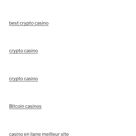
best crypto casino
crypto casino
crypto casino
Bitcoin casinos
casino en ligne meilleur site