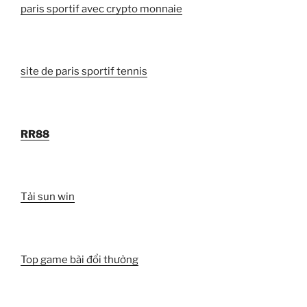
paris sportif avec crypto monnaie
site de paris sportif tennis
RR88
Tải sun win
Top game bài đổi thưởng