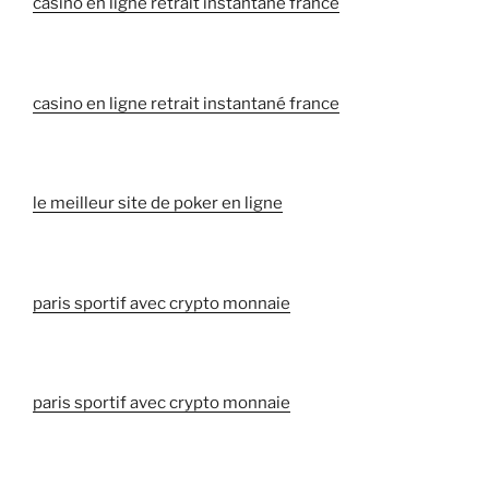
casino en ligne retrait instantané france
casino en ligne retrait instantané france
le meilleur site de poker en ligne
paris sportif avec crypto monnaie
paris sportif avec crypto monnaie