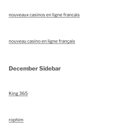
nouveaux casinos en ligne francais
nouveau casino en ligne français
December Sidebar
King 365
rophim