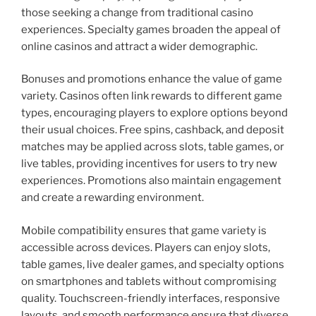
those seeking a change from traditional casino
experiences. Specialty games broaden the appeal of
online casinos and attract a wider demographic.
Bonuses and promotions enhance the value of game
variety. Casinos often link rewards to different game
types, encouraging players to explore options beyond
their usual choices. Free spins, cashback, and deposit
matches may be applied across slots, table games, or
live tables, providing incentives for users to try new
experiences. Promotions also maintain engagement
and create a rewarding environment.
Mobile compatibility ensures that game variety is
accessible across devices. Players can enjoy slots,
table games, live dealer games, and specialty options
on smartphones and tablets without compromising
quality. Touchscreen-friendly interfaces, responsive
layouts, and smooth performance ensure that diverse