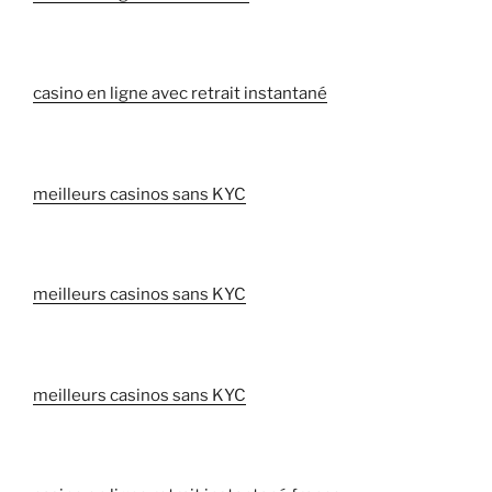
casino en ligne avec retrait instantané
meilleurs casinos sans KYC
meilleurs casinos sans KYC
meilleurs casinos sans KYC