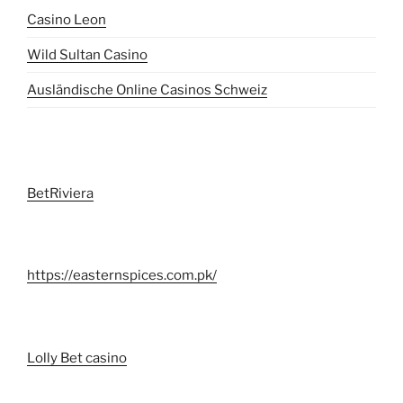
Casino Leon
Wild Sultan Casino
Ausländische Online Casinos Schweiz
BetRiviera
https://easternspices.com.pk/
Lolly Bet casino