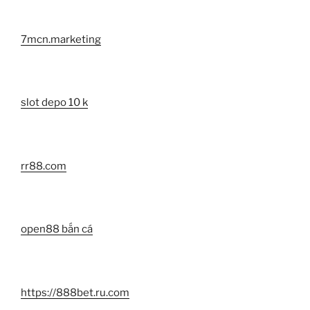
7mcn.marketing
slot depo 10 k
rr88.com
open88 bắn cá
https://888bet.ru.com