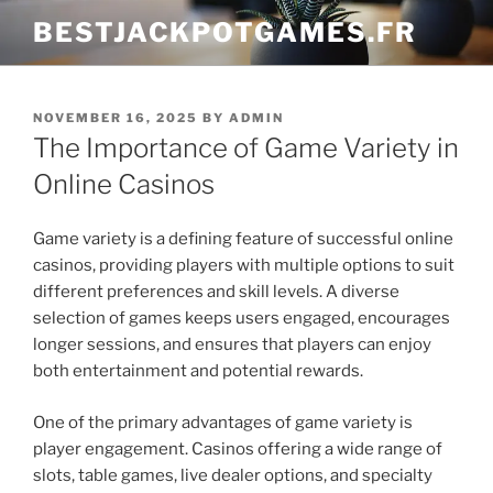
Skip
BESTJACKPOTGAMES.FR
to
content
POSTED
NOVEMBER 16, 2025
BY
ADMIN
ON
The Importance of Game Variety in
Online Casinos
Game variety is a defining feature of successful online
casinos, providing players with multiple options to suit
different preferences and skill levels. A diverse
selection of games keeps users engaged, encourages
longer sessions, and ensures that players can enjoy
both entertainment and potential rewards.
One of the primary advantages of game variety is
player engagement. Casinos offering a wide range of
slots, table games, live dealer options, and specialty