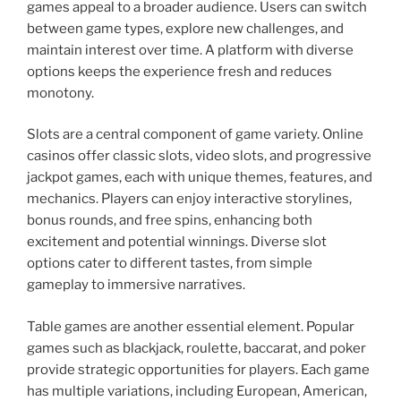
games appeal to a broader audience. Users can switch
between game types, explore new challenges, and
maintain interest over time. A platform with diverse
options keeps the experience fresh and reduces
monotony.
Slots are a central component of game variety. Online
casinos offer classic slots, video slots, and progressive
jackpot games, each with unique themes, features, and
mechanics. Players can enjoy interactive storylines,
bonus rounds, and free spins, enhancing both
excitement and potential winnings. Diverse slot
options cater to different tastes, from simple
gameplay to immersive narratives.
Table games are another essential element. Popular
games such as blackjack, roulette, baccarat, and poker
provide strategic opportunities for players. Each game
has multiple variations, including European, American,