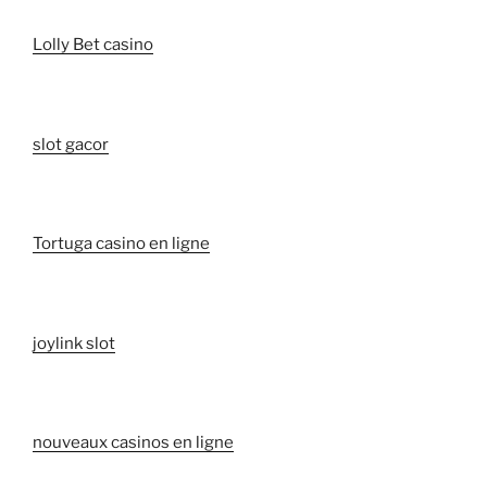
Lolly Bet casino
slot gacor
Tortuga casino en ligne
joylink slot
nouveaux casinos en ligne