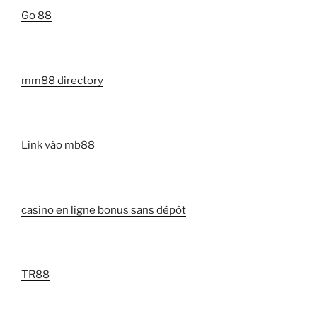
Go 88
mm88 directory
Link vào mb88
casino en ligne bonus sans dépôt
TR88