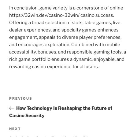
In conclusion, game variety is a cornerstone of online
https://32win.dev/casino-32win/
casino success.
Offering a broad selection of slots, table games, live
dealer experiences, and specialty games enhances
engagement, appeals to diverse player preferences,
and encourages exploration. Combined with mobile
accessibility, bonuses, and responsible gaming tools, a
rich game portfolio ensures a dynamic, enjoyable, and
rewarding casino experience for all users.
Post
Previous
PREVIOUS
navigation
Post
How Technology Is Reshaping the Future of
Casino Security
Next
NEXT
Post