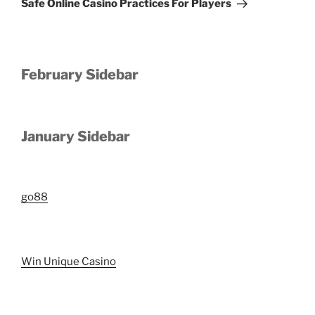
Safe Online Casino Practices For Players
February Sidebar
January Sidebar
go88​
Win Unique Casino