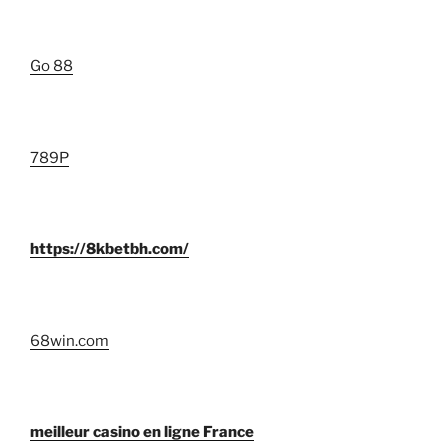
Go 88
789P
https://8kbetbh.com/
68win.com
meilleur casino en ligne France