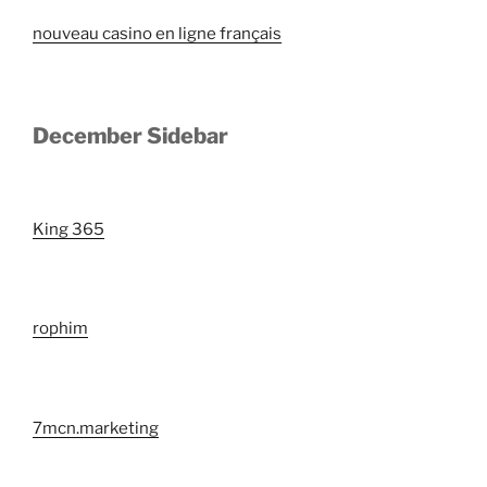
nouveau casino en ligne français
December Sidebar
King 365
rophim
7mcn.marketing