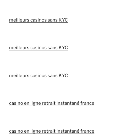
meilleurs casinos sans KYC
meilleurs casinos sans KYC
meilleurs casinos sans KYC
casino en ligne retrait instantané france
casino en ligne retrait instantané france