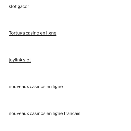
slot gacor
Tortuga casino en ligne
joylink slot
nouveaux casinos en ligne
nouveaux casinos en ligne francais