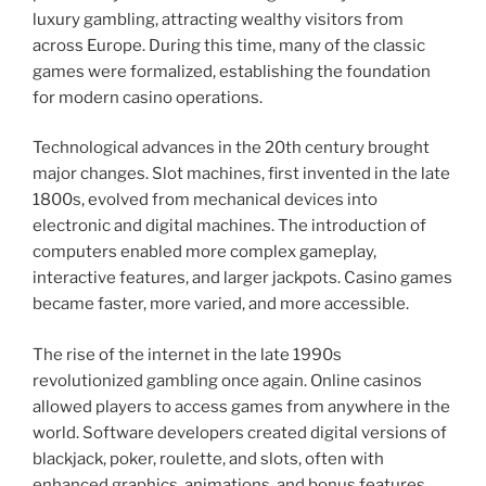
luxury gambling, attracting wealthy visitors from
across Europe. During this time, many of the classic
games were formalized, establishing the foundation
for modern casino operations.
Technological advances in the 20th century brought
major changes. Slot machines, first invented in the late
1800s, evolved from mechanical devices into
electronic and digital machines. The introduction of
computers enabled more complex gameplay,
interactive features, and larger jackpots. Casino games
became faster, more varied, and more accessible.
The rise of the internet in the late 1990s
revolutionized gambling once again. Online casinos
allowed players to access games from anywhere in the
world. Software developers created digital versions of
blackjack, poker, roulette, and slots, often with
enhanced graphics, animations, and bonus features.