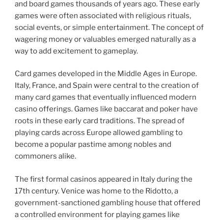
and board games thousands of years ago. These early
games were often associated with religious rituals,
social events, or simple entertainment. The concept of
wagering money or valuables emerged naturally as a
way to add excitement to gameplay.
Card games developed in the Middle Ages in Europe.
Italy, France, and Spain were central to the creation of
many card games that eventually influenced modern
casino offerings. Games like baccarat and poker have
roots in these early card traditions. The spread of
playing cards across Europe allowed gambling to
become a popular pastime among nobles and
commoners alike.
The first formal casinos appeared in Italy during the
17th century. Venice was home to the Ridotto, a
government-sanctioned gambling house that offered
a controlled environment for playing games like