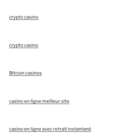
crypto casino
crypto casino
Bitcoin casinos
casino en ligne meilleur site
casino en ligne avec retrait instantané