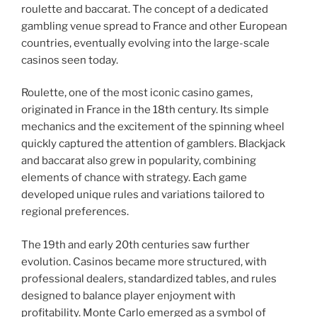
roulette and baccarat. The concept of a dedicated
gambling venue spread to France and other European
countries, eventually evolving into the large-scale
casinos seen today.
Roulette, one of the most iconic casino games,
originated in France in the 18th century. Its simple
mechanics and the excitement of the spinning wheel
quickly captured the attention of gamblers. Blackjack
and baccarat also grew in popularity, combining
elements of chance with strategy. Each game
developed unique rules and variations tailored to
regional preferences.
The 19th and early 20th centuries saw further
evolution. Casinos became more structured, with
professional dealers, standardized tables, and rules
designed to balance player enjoyment with
profitability. Monte Carlo emerged as a symbol of