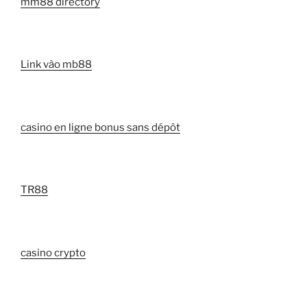
mm88 directory
Link vào mb88
casino en ligne bonus sans dépôt
TR88
casino crypto