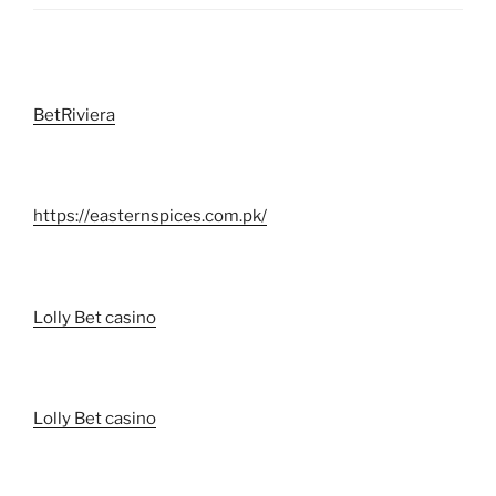
BetRiviera
https://easternspices.com.pk/
Lolly Bet casino
Lolly Bet casino