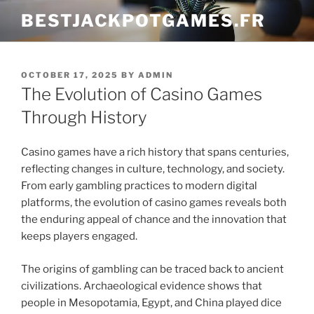
Skip
BESTJACKPOTGAMES.FR
to
content
POSTED
OCTOBER 17, 2025
BY
ADMIN
ON
The Evolution of Casino Games
Through History
Casino games have a rich history that spans centuries,
reflecting changes in culture, technology, and society.
From early gambling practices to modern digital
platforms, the evolution of casino games reveals both
the enduring appeal of chance and the innovation that
keeps players engaged.
The origins of gambling can be traced back to ancient
civilizations. Archaeological evidence shows that
people in Mesopotamia, Egypt, and China played dice