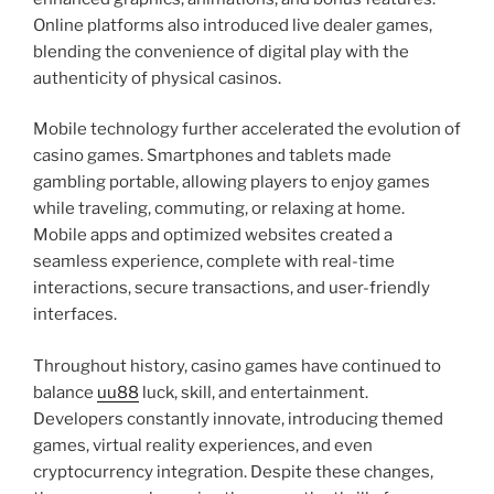
Online platforms also introduced live dealer games,
blending the convenience of digital play with the
authenticity of physical casinos.
Mobile technology further accelerated the evolution of
casino games. Smartphones and tablets made
gambling portable, allowing players to enjoy games
while traveling, commuting, or relaxing at home.
Mobile apps and optimized websites created a
seamless experience, complete with real-time
interactions, secure transactions, and user-friendly
interfaces.
Throughout history, casino games have continued to
balance
uu88
luck, skill, and entertainment.
Developers constantly innovate, introducing themed
games, virtual reality experiences, and even
cryptocurrency integration. Despite these changes,