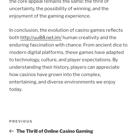
the core appeal remains the same: the thrill of
uncertainty, the possibility of winning, and the
enjoyment of the gaming experience.
In conclusion, the evolution of casino games reflects
both
http://uu88.net.im/
human creativity and the
enduring fascination with chance. From ancient dice to
modern digital platforms, these games have adapted
to technology, culture, and player expectations. By
understanding their history, players can appreciate
how casinos have grown into the complex,
entertaining, and diverse environments we enjoy
today.
Post
Previous
PREVIOUS
navigation
Post
The Thrill of Online Casino Gaming