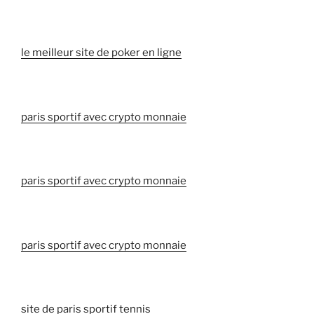
le meilleur site de poker en ligne
paris sportif avec crypto monnaie
paris sportif avec crypto monnaie
paris sportif avec crypto monnaie
site de paris sportif tennis