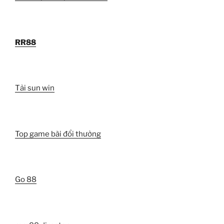
RR88
Tải sun win
Top game bài đổi thưởng
Go 88