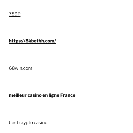
789P
https://8kbetbh.com/
68win.com
meilleur casino en ligne France
best crypto casino