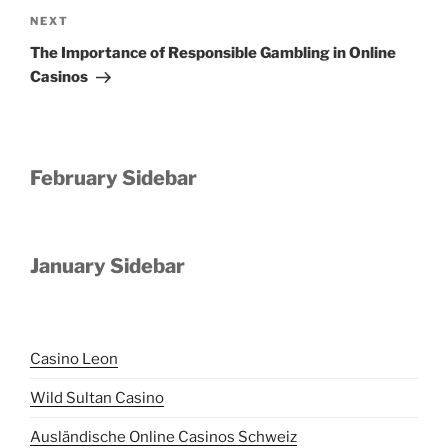
Next
NEXT
Post
The Importance of Responsible Gambling in Online
Casinos
February Sidebar
January Sidebar
Casino Leon
Wild Sultan Casino
Ausländische Online Casinos Schweiz