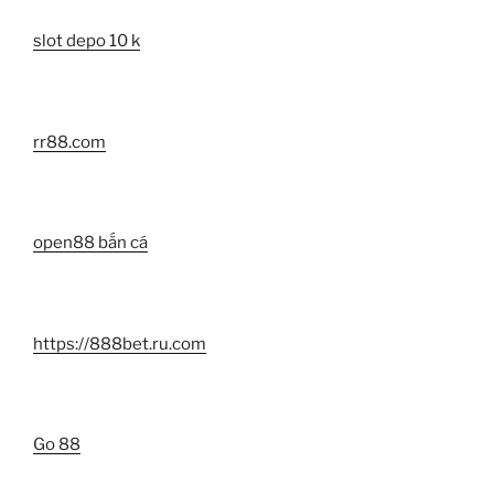
slot depo 10 k
rr88.com
open88 bắn cá
https://888bet.ru.com
Go 88