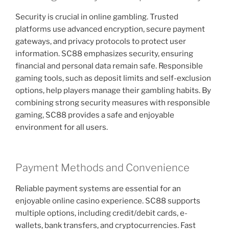
Security is crucial in online gambling. Trusted
platforms use advanced encryption, secure payment
gateways, and privacy protocols to protect user
information. SC88 emphasizes security, ensuring
financial and personal data remain safe. Responsible
gaming tools, such as deposit limits and self-exclusion
options, help players manage their gambling habits. By
combining strong security measures with responsible
gaming, SC88 provides a safe and enjoyable
environment for all users.
Payment Methods and Convenience
Reliable payment systems are essential for an
enjoyable online casino experience. SC88 supports
multiple options, including credit/debit cards, e-
wallets, bank transfers, and cryptocurrencies. Fast