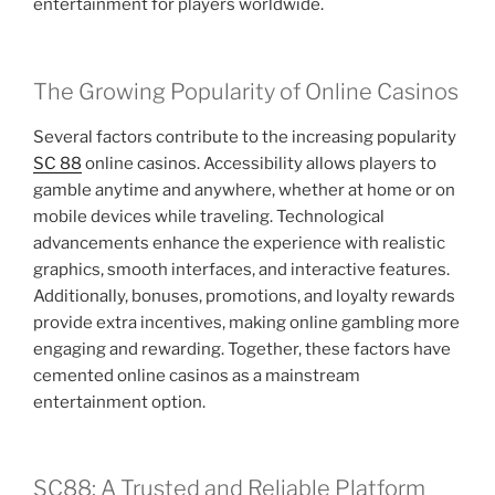
entertainment for players worldwide.
The Growing Popularity of Online Casinos
Several factors contribute to the increasing popularity
SC 88
online casinos. Accessibility allows players to
gamble anytime and anywhere, whether at home or on
mobile devices while traveling. Technological
advancements enhance the experience with realistic
graphics, smooth interfaces, and interactive features.
Additionally, bonuses, promotions, and loyalty rewards
provide extra incentives, making online gambling more
engaging and rewarding. Together, these factors have
cemented online casinos as a mainstream
entertainment option.
SC88: A Trusted and Reliable Platform