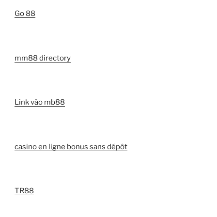
Go 88
mm88 directory
Link vào mb88
casino en ligne bonus sans dépôt
TR88