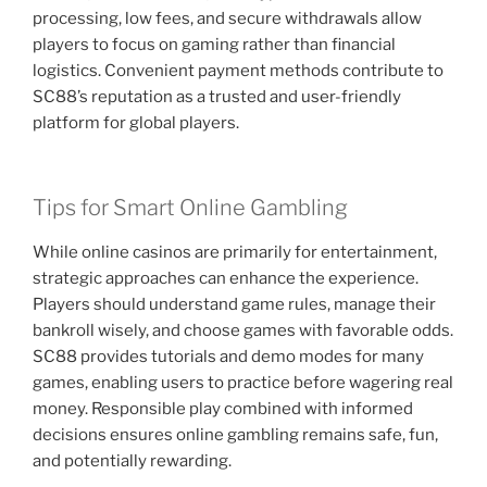
processing, low fees, and secure withdrawals allow
players to focus on gaming rather than financial
logistics. Convenient payment methods contribute to
SC88’s reputation as a trusted and user-friendly
platform for global players.
Tips for Smart Online Gambling
While online casinos are primarily for entertainment,
strategic approaches can enhance the experience.
Players should understand game rules, manage their
bankroll wisely, and choose games with favorable odds.
SC88 provides tutorials and demo modes for many
games, enabling users to practice before wagering real
money. Responsible play combined with informed
decisions ensures online gambling remains safe, fun,
and potentially rewarding.