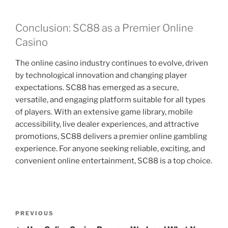
Conclusion: SC88 as a Premier Online
Casino
The online casino industry continues to evolve, driven
by technological innovation and changing player
expectations. SC88 has emerged as a secure,
versatile, and engaging platform suitable for all types
of players. With an extensive game library, mobile
accessibility, live dealer experiences, and attractive
promotions, SC88 delivers a premier online gambling
experience. For anyone seeking reliable, exciting, and
convenient online entertainment, SC88 is a top choice.
Post
Previous
PREVIOUS
navigation
Post