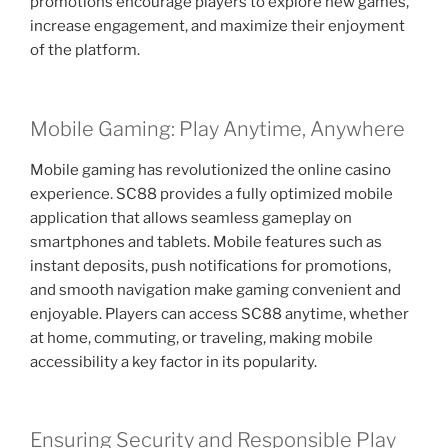
promotions encourage players to explore new games,
increase engagement, and maximize their enjoyment
of the platform.
Mobile Gaming: Play Anytime, Anywhere
Mobile gaming has revolutionized the online casino
experience. SC88 provides a fully optimized mobile
application that allows seamless gameplay on
smartphones and tablets. Mobile features such as
instant deposits, push notifications for promotions,
and smooth navigation make gaming convenient and
enjoyable. Players can access SC88 anytime, whether
at home, commuting, or traveling, making mobile
accessibility a key factor in its popularity.
Ensuring Security and Responsible Play