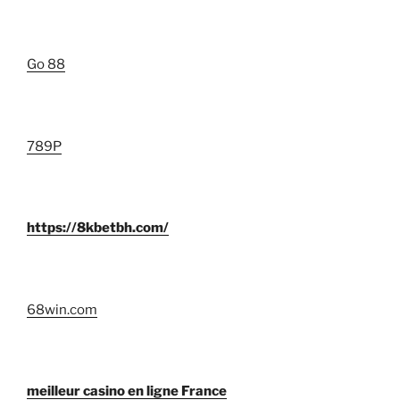
Go 88
789P
https://8kbetbh.com/
68win.com
meilleur casino en ligne France