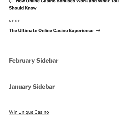
How Online Casino Bonuses Work and What You
Should Know
Next
NEXT
Post
The Ultimate Online Casino Experience
February Sidebar
January Sidebar
Win Unique Casino