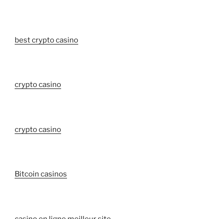
best crypto casino
crypto casino
crypto casino
Bitcoin casinos
casino en ligne meilleur site