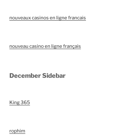
nouveaux casinos en ligne francais
nouveau casino en ligne français
December Sidebar
King 365
rophim