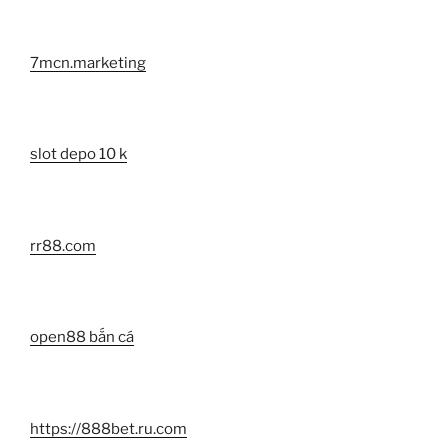
7mcn.marketing
slot depo 10 k
rr88.com
open88 bắn cá
https://888bet.ru.com