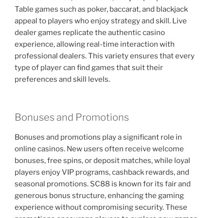
Table games such as poker, baccarat, and blackjack
appeal to players who enjoy strategy and skill. Live
dealer games replicate the authentic casino
experience, allowing real-time interaction with
professional dealers. This variety ensures that every
type of player can find games that suit their
preferences and skill levels.
Bonuses and Promotions
Bonuses and promotions play a significant role in
online casinos. New users often receive welcome
bonuses, free spins, or deposit matches, while loyal
players enjoy VIP programs, cashback rewards, and
seasonal promotions. SC88 is known for its fair and
generous bonus structure, enhancing the gaming
experience without compromising security. These