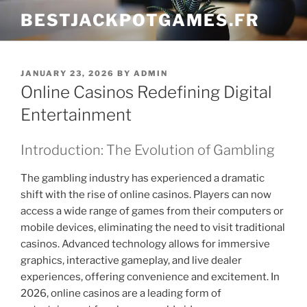
Skip
BESTJACKPOTGAMES.FR
to
content
POSTED
JANUARY 23, 2026
BY
ADMIN
ON
Online Casinos Redefining Digital
Entertainment
Introduction: The Evolution of Gambling
The gambling industry has experienced a dramatic
shift with the rise of online casinos. Players can now
access a wide range of games from their computers or
mobile devices, eliminating the need to visit traditional
casinos. Advanced technology allows for immersive
graphics, interactive gameplay, and live dealer
experiences, offering convenience and excitement. In
2026, online casinos are a leading form of