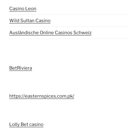
Casino Leon
Wild Sultan Casino
Ausländische Online Casinos Schweiz
BetRiviera
https://easternspices.com.pk/
Lolly Bet casino