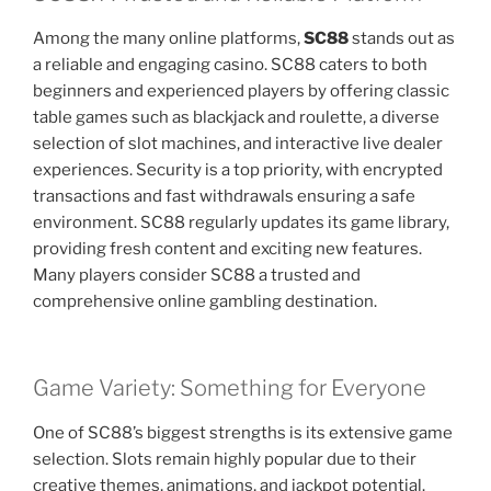
Among the many online platforms,
SC88
stands out as
a reliable and engaging casino. SC88 caters to both
beginners and experienced players by offering classic
table games such as blackjack and roulette, a diverse
selection of slot machines, and interactive live dealer
experiences. Security is a top priority, with encrypted
transactions and fast withdrawals ensuring a safe
environment. SC88 regularly updates its game library,
providing fresh content and exciting new features.
Many players consider SC88 a trusted and
comprehensive online gambling destination.
Game Variety: Something for Everyone
One of SC88’s biggest strengths is its extensive game
selection. Slots remain highly popular due to their
creative themes, animations, and jackpot potential.