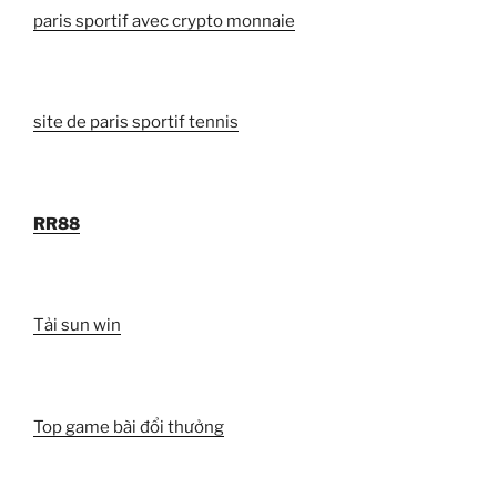
paris sportif avec crypto monnaie
site de paris sportif tennis
RR88
Tải sun win
Top game bài đổi thưởng