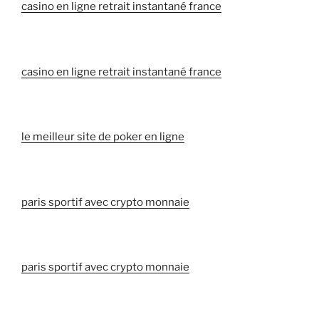
casino en ligne retrait instantané france
casino en ligne retrait instantané france
le meilleur site de poker en ligne
paris sportif avec crypto monnaie
paris sportif avec crypto monnaie