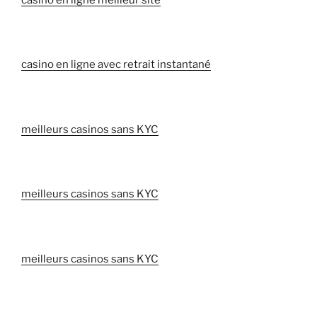
casino en ligne avec retrait instantané
meilleurs casinos sans KYC
meilleurs casinos sans KYC
meilleurs casinos sans KYC