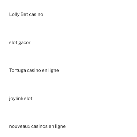
Lolly Bet casino
slot gacor
Tortuga casino en ligne
joylink slot
nouveaux casinos en ligne