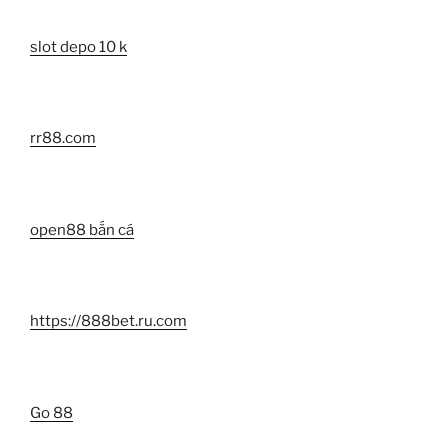
slot depo 10 k
rr88.com
open88 bắn cá
https://888bet.ru.com
Go 88