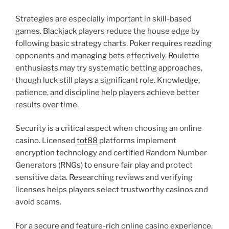
Strategies are especially important in skill-based
games. Blackjack players reduce the house edge by
following basic strategy charts. Poker requires reading
opponents and managing bets effectively. Roulette
enthusiasts may try systematic betting approaches,
though luck still plays a significant role. Knowledge,
patience, and discipline help players achieve better
results over time.
Security is a critical aspect when choosing an online
casino. Licensed
tot88
platforms implement
encryption technology and certified Random Number
Generators (RNGs) to ensure fair play and protect
sensitive data. Researching reviews and verifying
licenses helps players select trustworthy casinos and
avoid scams.
For a secure and feature-rich online casino experience,