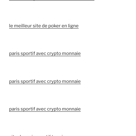
le meilleur site de poker en ligne
paris sportif avec crypto monnaie
paris sportif avec crypto monnaie
paris sportif avec crypto monnaie