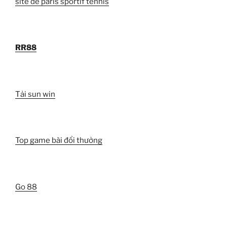
site de paris sportif tennis
RR88
Tải sun win
Top game bài đổi thưởng
Go 88