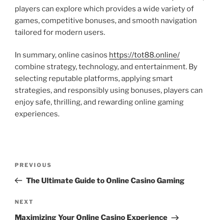
players can explore which provides a wide variety of
games, competitive bonuses, and smooth navigation
tailored for modern users.
In summary, online casinos
https://tot88.online/
combine strategy, technology, and entertainment. By
selecting reputable platforms, applying smart
strategies, and responsibly using bonuses, players can
enjoy safe, thrilling, and rewarding online gaming
experiences.
Post
Previous
PREVIOUS
navigation
Post
The Ultimate Guide to Online Casino Gaming
Next
NEXT
Post
Maximizing Your Online Casino Experience