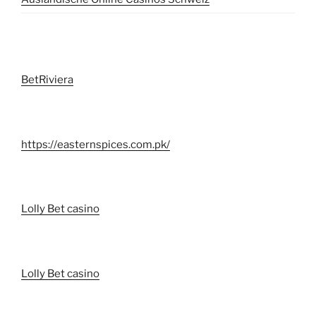
BetRiviera
https://easternspices.com.pk/
Lolly Bet casino
Lolly Bet casino