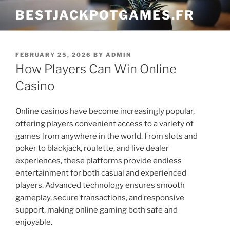
Skip
BESTJACKPOTGAMES.FR
to
content
POSTED
FEBRUARY 25, 2026
BY
ADMIN
ON
How Players Can Win Online
Casino
Online casinos have become increasingly popular,
offering players convenient access to a variety of
games from anywhere in the world. From slots and
poker to blackjack, roulette, and live dealer
experiences, these platforms provide endless
entertainment for both casual and experienced
players. Advanced technology ensures smooth
gameplay, secure transactions, and responsive
support, making online gaming both safe and
enjoyable.