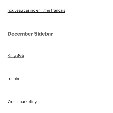
nouveau casino en ligne français
December Sidebar
King 365
rophim
7mcn.marketing