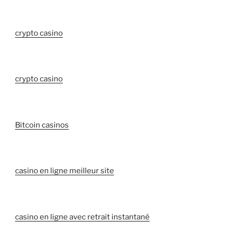
crypto casino
crypto casino
Bitcoin casinos
casino en ligne meilleur site
casino en ligne avec retrait instantané