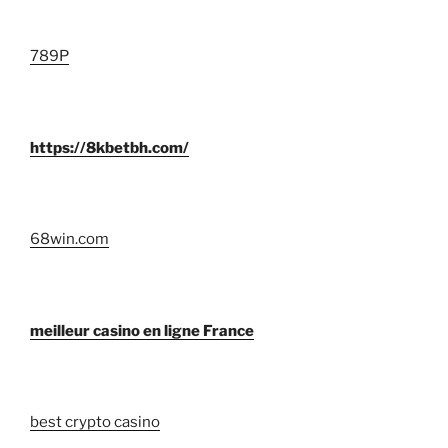
789P
https://8kbetbh.com/
68win.com
meilleur casino en ligne France
best crypto casino