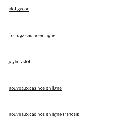
slot gacor
Tortuga casino en ligne
joylink slot
nouveaux casinos en ligne
nouveaux casinos en ligne francais