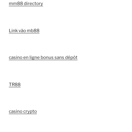
mm88 directory
Link vào mb88
casino en ligne bonus sans dépôt
TR88
casino crypto