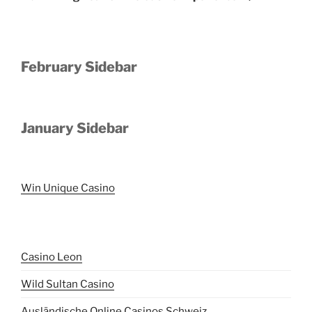
February Sidebar
January Sidebar
Win Unique Casino
Casino Leon
Wild Sultan Casino
Ausländische Online Casinos Schweiz