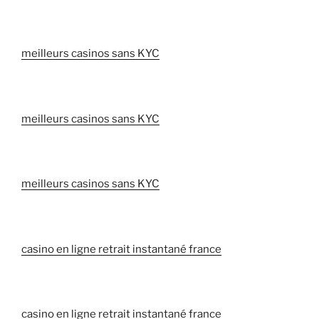
meilleurs casinos sans KYC
meilleurs casinos sans KYC
meilleurs casinos sans KYC
casino en ligne retrait instantané france
casino en ligne retrait instantané france