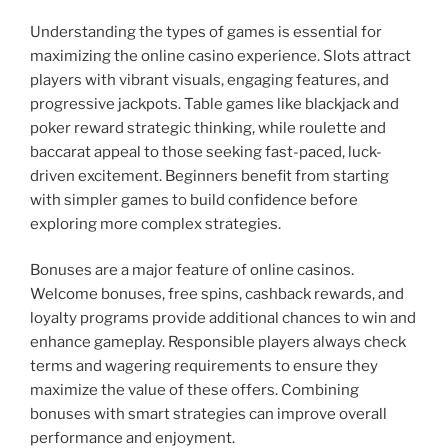
Understanding the types of games is essential for
maximizing the online casino experience. Slots attract
players with vibrant visuals, engaging features, and
progressive jackpots. Table games like blackjack and
poker reward strategic thinking, while roulette and
baccarat appeal to those seeking fast-paced, luck-
driven excitement. Beginners benefit from starting
with simpler games to build confidence before
exploring more complex strategies.
Bonuses are a major feature of online casinos.
Welcome bonuses, free spins, cashback rewards, and
loyalty programs provide additional chances to win and
enhance gameplay. Responsible players always check
terms and wagering requirements to ensure they
maximize the value of these offers. Combining
bonuses with smart strategies can improve overall
performance and enjoyment.