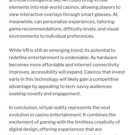
artificial intelligence (AI). AR could bring virtual
elements into real-world casinos, allowing players to
view interactive overlays through smart glasses. AI,
meanwhile, can personalize experiences, tailoring
game recommendations, difficulty levels, and visual
environments to individual preferences.
While VR is still an emerging trend, its potential to
redefine entertainment is undeniable. As hardware
becomes more affordable and internet connectivity
improves, accessibility will expand. Casinos that invest
early in this technology will likely gain a competitive
advantage by appealing to tech-savvy audiences
seeking novelty and engagement.
In conclusion, virtual reality represents the next
evolution in casino entertainment. It combines the
excitement of gaming with the limitless creativity of
digital design, offering experiences that are