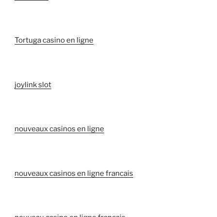
Tortuga casino en ligne
joylink slot
nouveaux casinos en ligne
nouveaux casinos en ligne francais