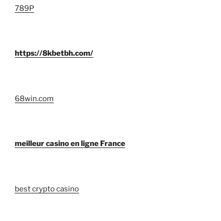
789P
https://8kbetbh.com/
68win.com
meilleur casino en ligne France
best crypto casino