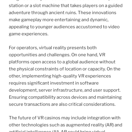
station or a slot machine that takes players on a guided
adventure through ancient ruins. These innovations
make gameplay more entertaining and dynamic,
appealing to younger audiences accustomed to video
game experiences.
For operators, virtual reality presents both
opportunities and challenges. On one hand, VR
platforms open access to a global audience without
the physical constraints of location or capacity. On the
other, implementing high-quality VR experiences
requires significant investment in software
development, server infrastructure, and user support.
Ensuring compatibility across devices and maintaining
secure transactions are also critical considerations.
The future of VR casinos may include integration with
other technologies such as augmented reality (AR) and