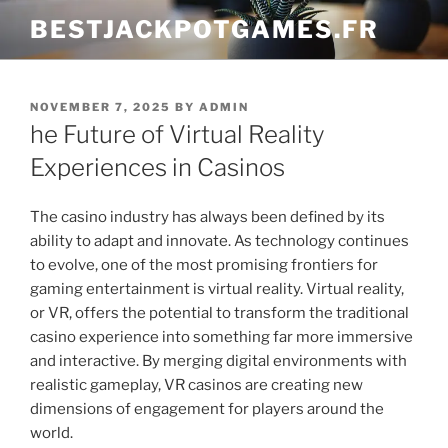
Skip
BESTJACKPOTGAMES.FR
to
content
POSTED
NOVEMBER 7, 2025
BY
ADMIN
ON
he Future of Virtual Reality
Experiences in Casinos
The casino industry has always been defined by its
ability to adapt and innovate. As technology continues
to evolve, one of the most promising frontiers for
gaming entertainment is virtual reality. Virtual reality,
or VR, offers the potential to transform the traditional
casino experience into something far more immersive
and interactive. By merging digital environments with
realistic gameplay, VR casinos are creating new
dimensions of engagement for players around the
world.