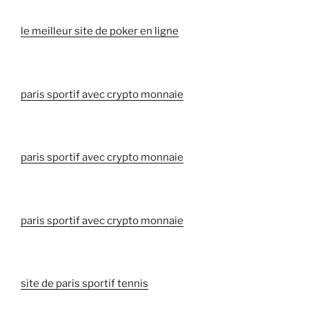
le meilleur site de poker en ligne
paris sportif avec crypto monnaie
paris sportif avec crypto monnaie
paris sportif avec crypto monnaie
site de paris sportif tennis