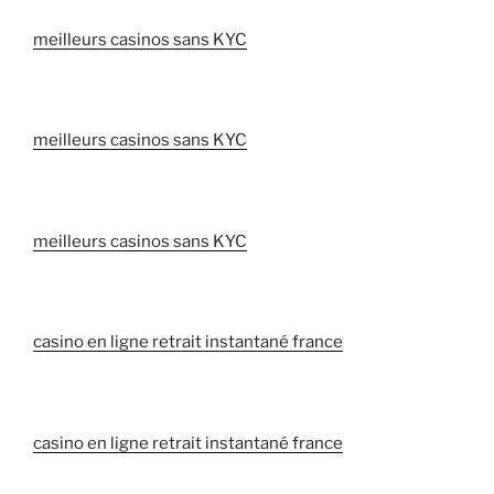
meilleurs casinos sans KYC
meilleurs casinos sans KYC
meilleurs casinos sans KYC
casino en ligne retrait instantané france
casino en ligne retrait instantané france