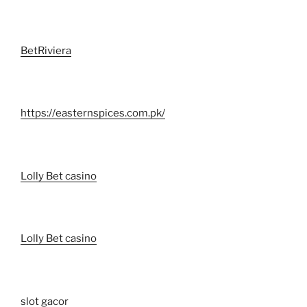
BetRiviera
https://easternspices.com.pk/
Lolly Bet casino
Lolly Bet casino
slot gacor