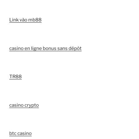
Link vào mb88
casino en ligne bonus sans dépôt
TR88
casino crypto
btc casino