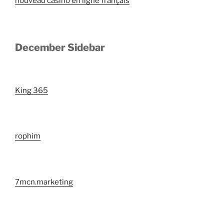
nouveau casino en ligne français
December Sidebar
King 365
rophim
7mcn.marketing