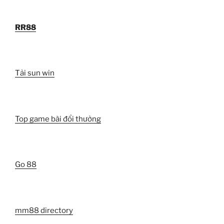
RR88
Tải sun win
Top game bài đổi thưởng
Go 88
mm88 directory