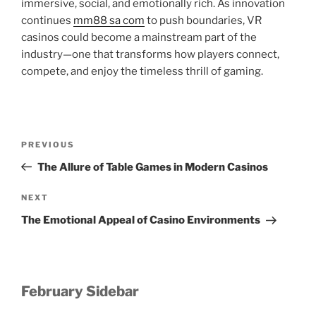
immersive, social, and emotionally rich. As innovation
continues
mm88 sa com
to push boundaries, VR
casinos could become a mainstream part of the
industry—one that transforms how players connect,
compete, and enjoy the timeless thrill of gaming.
Post
Previous
PREVIOUS
navigation
Post
The Allure of Table Games in Modern Casinos
Next
NEXT
Post
The Emotional Appeal of Casino Environments
February Sidebar