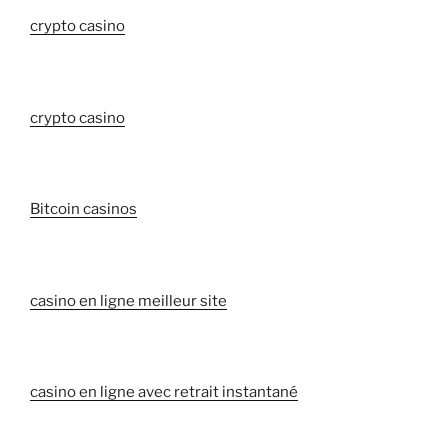
crypto casino
crypto casino
Bitcoin casinos
casino en ligne meilleur site
casino en ligne avec retrait instantané