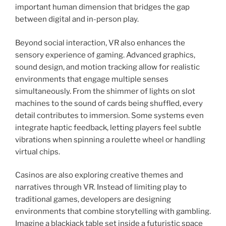
important human dimension that bridges the gap
between digital and in-person play.
Beyond social interaction, VR also enhances the
sensory experience of gaming. Advanced graphics,
sound design, and motion tracking allow for realistic
environments that engage multiple senses
simultaneously. From the shimmer of lights on slot
machines to the sound of cards being shuffled, every
detail contributes to immersion. Some systems even
integrate haptic feedback, letting players feel subtle
vibrations when spinning a roulette wheel or handling
virtual chips.
Casinos are also exploring creative themes and
narratives through VR. Instead of limiting play to
traditional games, developers are designing
environments that combine storytelling with gambling.
Imagine a blackjack table set inside a futuristic space