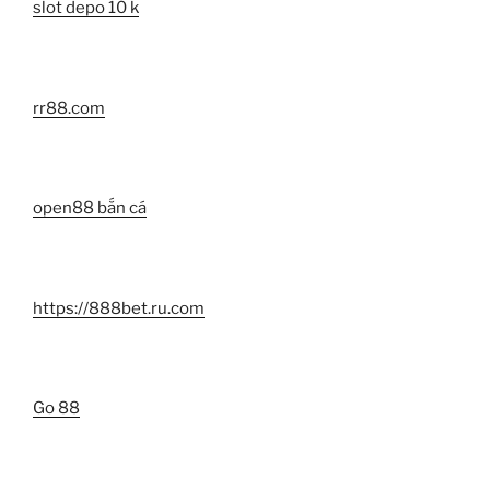
slot depo 10 k
rr88.com
open88 bắn cá
https://888bet.ru.com
Go 88