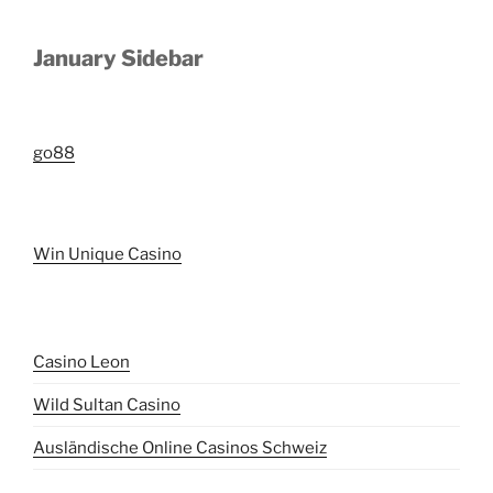
January Sidebar
go88​
Win Unique Casino
Casino Leon
Wild Sultan Casino
Ausländische Online Casinos Schweiz