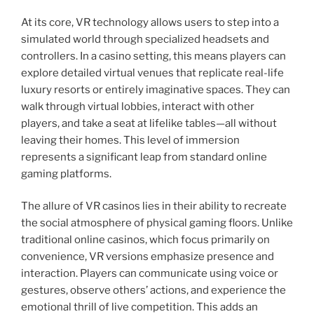
At its core, VR technology allows users to step into a
simulated world through specialized headsets and
controllers. In a casino setting, this means players can
explore detailed virtual venues that replicate real-life
luxury resorts or entirely imaginative spaces. They can
walk through virtual lobbies, interact with other
players, and take a seat at lifelike tables—all without
leaving their homes. This level of immersion
represents a significant leap from standard online
gaming platforms.
The allure of VR casinos lies in their ability to recreate
the social atmosphere of physical gaming floors. Unlike
traditional online casinos, which focus primarily on
convenience, VR versions emphasize presence and
interaction. Players can communicate using voice or
gestures, observe others’ actions, and experience the
emotional thrill of live competition. This adds an