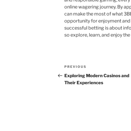
online wagering journey. By app
can make the most of what 3BET
opportunity for enjoyment and
successful betting is about in
so explore, learn, and enjoy th
Post
Previous
PREVIOUS
navigation
Post
Exploring Modern Casinos and
Their Experiences