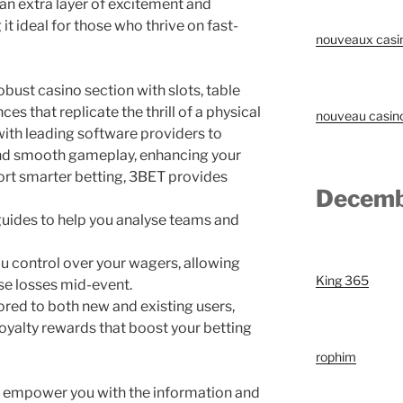
 an extra layer of excitement and
it ideal for those who thrive on fast-
nouveaux casin
bust casino section with slots, table
es that replicate the thrill of a physical
nouveau casino
with leading software providers to
and smooth gameplay, enhancing your
ort smarter betting, 3BET provides
Decemb
 guides to help you analyse teams and
ou control over your wagers, allowing
King 365
se losses mid-event.
red to both new and existing users,
oyalty rewards that boost your betting
rophim
o empower you with the information and