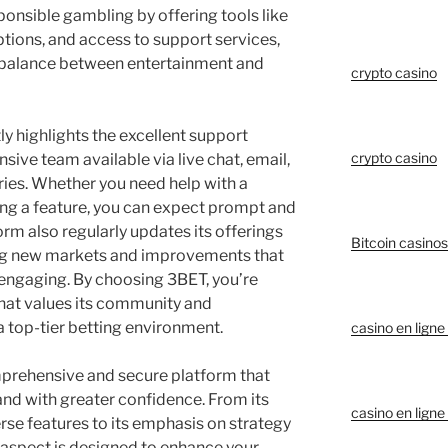
ponsible gambling by offering tools like
options, and access to support services,
y balance between entertainment and
crypto casino
 highlights the excellent support
crypto casino
sive team available via live chat, email,
ries. Whether you need help with a
sing a feature, you can expect prompt and
orm also regularly updates its offerings
Bitcoin casinos
ing new markets and improvements that
engaging. By choosing 3BET, you’re
that values its community and
 a top-tier betting environment.
casino en ligne 
prehensive and secure platform that
nd with greater confidence. From its
casino en ligne
erse features to its emphasis on strategy
 aspect is designed to enhance your