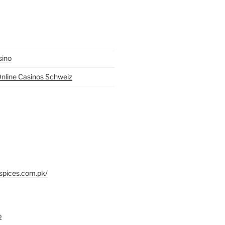
sino
nline Casinos Schweiz
nspices.com.pk/
o