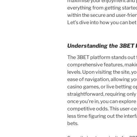
maximise your enjoyment and po
everything from getting starte
within the secure and user-fri
Let’s dive into how you can bet
Understanding the 3BET 
The 3BET platform stands out fo
comprehensive features, making 
levels. Upon visiting the site, yo
ease of navigation, allowing you
casino games, or live betting o
straightforward, requiring only
once you’re in, you can explore
competitive odds. This user-ce
less time figuring out the inte
bets.