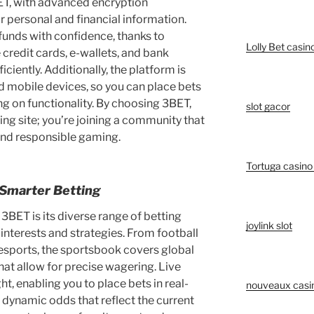
3BET, with advanced encryption
 personal and financial information.
unds with confidence, thanks to
Lolly Bet casin
credit cards, e-wallets, and bank
iciently. Additionally, the platform is
 mobile devices, so you can place bets
 on functionality. By choosing 3BET,
slot gacor
ing site; you’re joining a community that
 and responsible gaming.
Tortuga casino 
 Smarter Betting
3BET is its diverse range of betting
joylink slot
 interests and strategies. From football
 esports, the sportsbook covers global
hat allow for precise wagering. Live
ight, enabling you to place bets in real-
nouveaux casin
h dynamic odds that reflect the current