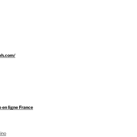
bh.com/
o en ligne France
sino