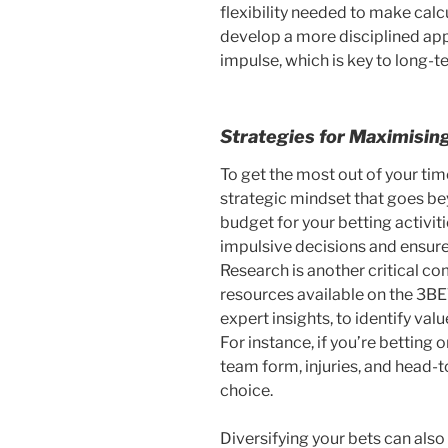
flexibility needed to make calc
develop a more disciplined app
impulse, which is key to long-t
Strategies for Maximisin
To get the most out of your time
strategic mindset that goes bey
budget for your betting activitie
impulsive decisions and ensur
Research is another critical c
resources available on the 3BET
expert insights, to identify val
For instance, if you’re betting 
team form, injuries, and head
choice.
Diversifying your bets can als