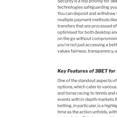
Security is a top priority for 
technologies safeguarding your
You can deposit and withdraw f
multiple payment methods like 
transfers that are processed eff
optimised for both desktop and
on the go without compromising
you’re not just accessing a bett
values fairness, transparency,
Key Features of 3BET for
One of the standout aspects of 
options, which cater to various
and horse racing to tennis and
events with in-depth markets t
betting, in particular, is a highl
time as the action unfolds, wit