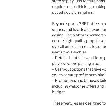
state of play. This feature adds
requires quick thinking, making 
paced decision-making.
Beyond sports, 3BET offers a ro
games, and live dealer experienc
casino. The platform partners 
ensure high-quality graphics 
overall entertainment. To supp
useful tools such as:
– Detailed statistics and form
players before placing a bet.
– Cash-out options that give y
you to secure profits or minimi
– Promotions and bonuses tailo
including welcome offers and l
budget.
These features are designed t