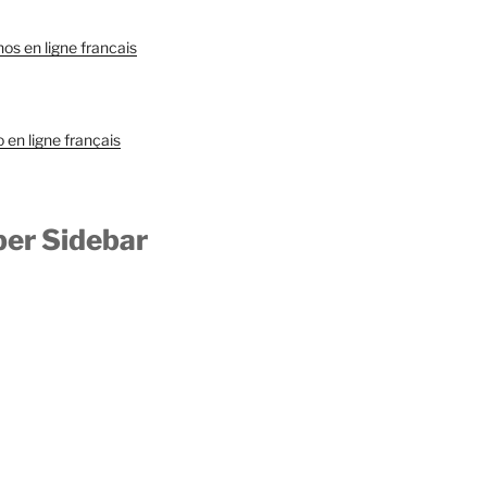
os en ligne francais
 en ligne français
er Sidebar