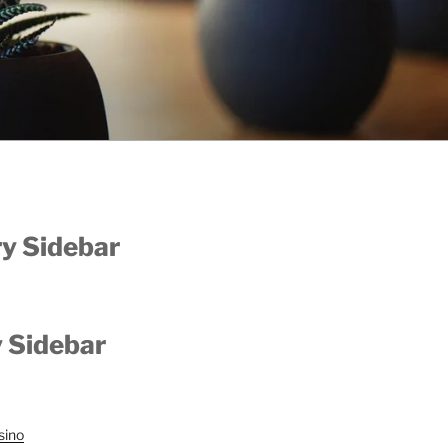
y Sidebar
 Sidebar
sino