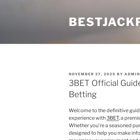
Skip
to
BESTJACK
content
POSTED
NOVEMBER 27, 2025
BY
ADMIN
ON
3BET Official Guid
Betting
Welcome to the definitive guid
experience with
3BET
, a premi
Whether you’re a seasoned punter
designed to help you make info