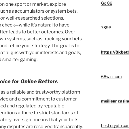
Go 88
y on one sport or market, explore
 such as accumulators or system bets,
for well-researched selections.
check—while it’s natural to have
789P
often leads to better outcomes. Over
wn systems, such as tracking your bets
 and refine your strategy. The goal is to
https://8kbet
at aligns with your interests and goals,
d smarter gaming.
68win.com
oice for Online Bettors
as a reliable and trustworthy platform
rvice and a commitment to customer
meilleur casin
nsed and regulated by reputable
perations adhere to strict standards of
ulatory oversight means that your bets
best crypto ca
 any disputes are resolved transparently.