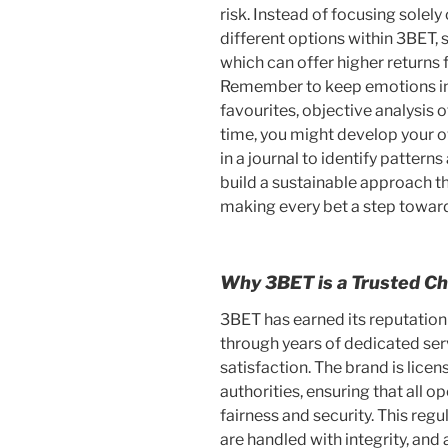
risk. Instead of focusing solel
different options within 3BET,
which can offer higher returns 
Remember to keep emotions in 
favourites, objective analysis 
time, you might develop your o
in a journal to identify patterns
build a sustainable approach th
making every bet a step towar
Why 3BET is a Trusted Ch
3BET has earned its reputation 
through years of dedicated se
satisfaction. The brand is lice
authorities, ensuring that all o
fairness and security. This reg
are handled with integrity, and