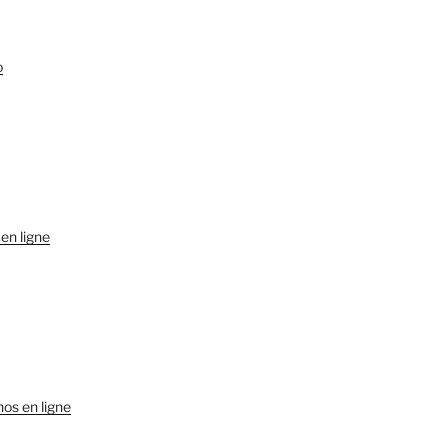
o
en ligne
os en ligne