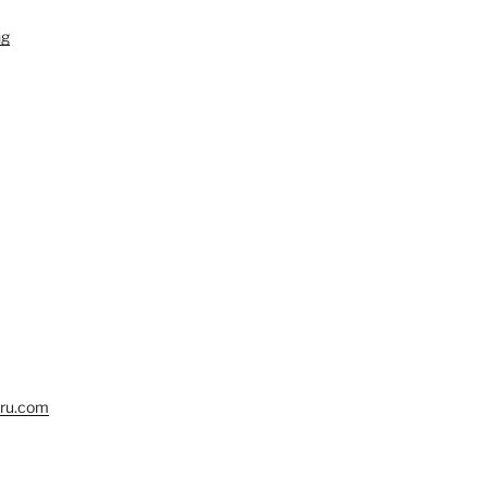
ng
.ru.com