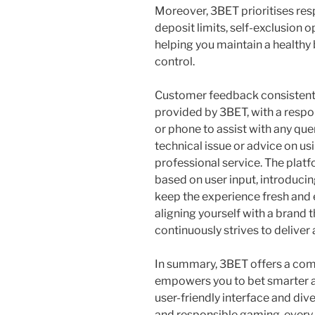
Moreover, 3BET prioritises res
deposit limits, self-exclusion 
helping you maintain a health
control.
Customer feedback consistently
provided by 3BET, with a respon
or phone to assist with any que
technical issue or advice on u
professional service. The platf
based on user input, introduc
keep the experience fresh and 
aligning yourself with a brand 
continuously strives to deliver
In summary, 3BET offers a com
empowers you to bet smarter a
user-friendly interface and div
and responsible gaming, every