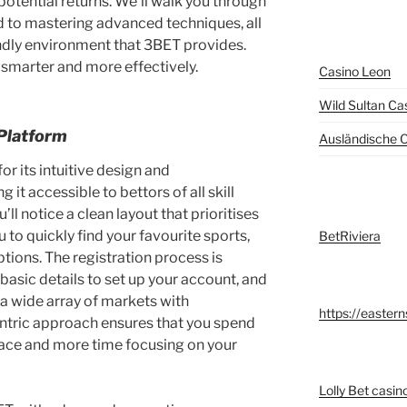
tential returns. We’ll walk you through
d to mastering advanced techniques, all
endly environment that 3BET provides.
 smarter and more effectively.
Casino Leon
Wild Sultan Ca
Platform
Ausländische O
r its intuitive design and
it accessible to bettors of all skill
u’ll notice a clean layout that prioritises
 to quickly find your favourite sports,
BetRiviera
ptions. The registration process is
 basic details to set up your account, and
 a wide array of markets with
https://easter
ntric approach ensures that you spend
rface and more time focusing on your
Lolly Bet casin