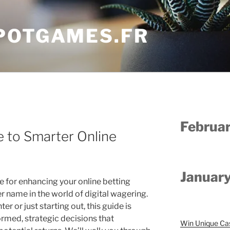
POTGAMES.FR
Februar
e to Smarter Online
January
e for enhancing your online betting
er name in the world of digital wagering.
 or just starting out, this guide is
rmed, strategic decisions that
Win Unique Ca