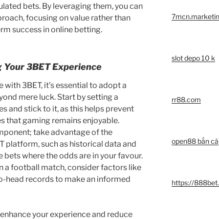
ulated bets. By leveraging them, you can
7mcn.marketi
roach, focusing on value rather than
erm success in online betting.
slot depo 10 k
g Your 3BET Experience
 with 3BET, it’s essential to adopt a
ond mere luck. Start by setting a
rr88.com
s and stick to it, as this helps prevent
es that gaming remains enjoyable.
omponent; take advantage of the
open88 bắn cá
 platform, such as historical data and
ue bets where the odds are in your favour.
on a football match, consider factors like
-to-head records to make an informed
https://888bet
o enhance your experience and reduce