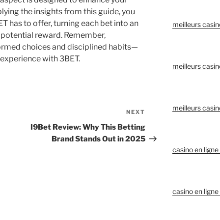
lying the insights from this guide, you
 has to offer, turning each bet into an
meilleurs casi
 potential reward. Remember,
formed choices and disciplined habits—
e experience with 3BET.
meilleurs casi
meilleurs casi
NEXT
Next
Post
I9Bet Review: Why This Betting
Brand Stands Out in 2025
casino en ligne
casino en ligne