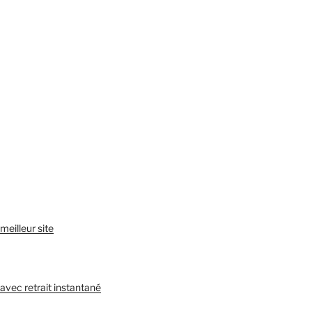
meilleur site
 avec retrait instantané