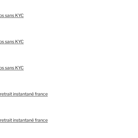
nos sans KYC
nos sans KYC
nos sans KYC
 retrait instantané france
 retrait instantané france